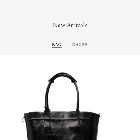
New Arrivals
BAG
SHOES