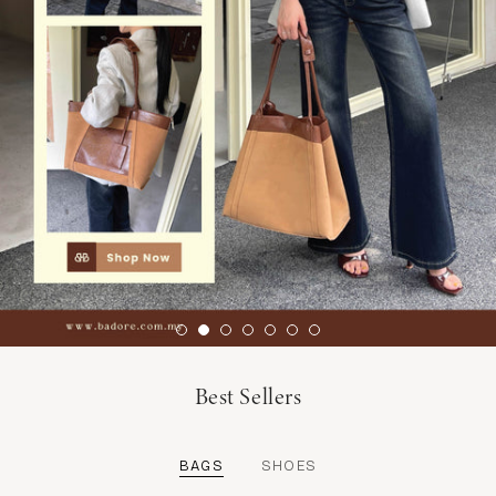
Best Sellers
BAGS
SHOES