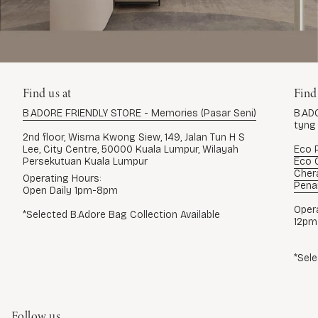
Find us at
Find
B.ADORE FRIENDLY STORE - Memories (Pasar Seni)
B.AD
tyng
2nd floor, Wisma Kwong Siew, 149, Jalan Tun H S
Lee, City Centre, 50000 Kuala Lumpur, Wilayah
Eco P
Persekutuan Kuala Lumpur
Eco G
Cher
Operating Hours:
Pena
Open Daily 1pm-8pm
Oper
*Selected B.Adore Bag Collection Available
12pm
*Sele
Follow us