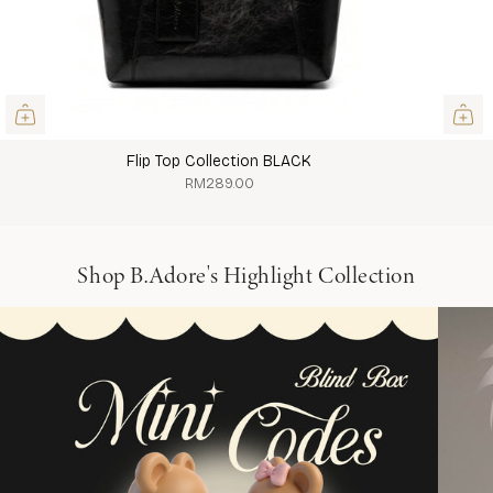
Flip Top Collection BLACK
RM289.00
Shop B.Adore's Highlight Collection