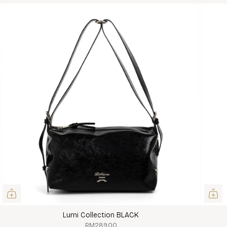
Lumi Collection BLACK
RM289.00