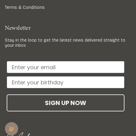
Terms & Conditions
Newsletter
Stay in the loop to get the latest news delivered straight to
your inbox
SIGN UP NOW