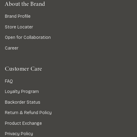
About the Brand
Brand Profile
Store Locater
Open for Collaboration
Career
Customer Care
FAQ
Loyalty Program
Backorder Status
Return & Refund Policy
Product Exchange
Privacy Policy