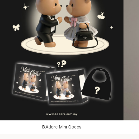
B.Adore Mini Codes