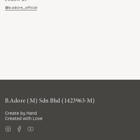
@b.adore_official
B.Adore (M) Sdn Bhd (1423963-M)
Create by Hand
Created with Love
Instagram
Facebook
YouTube