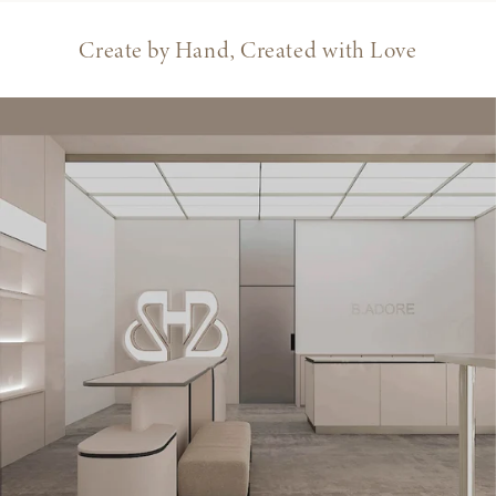
Create by Hand, Created with Love